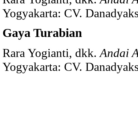
Yogyakarta:
CV. Danadyaks
Gaya Turabian
Rara Yogianti, dkk.
Andai A
Yogyakarta:
CV. Danadyaks