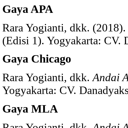
Gaya APA
Rara Yogianti, dkk.
(2018).
(
Edisi 1)
.
Yogyakarta:
CV. 
Gaya Chicago
Rara Yogianti, dkk.
Andai A
Yogyakarta:
CV. Danadyaks
Gaya MLA
Rara Yogianti, dkk.
Andai A